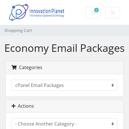
0
Shopping Cart
Shopping Cart
Economy Email Packages
Categories
Actions