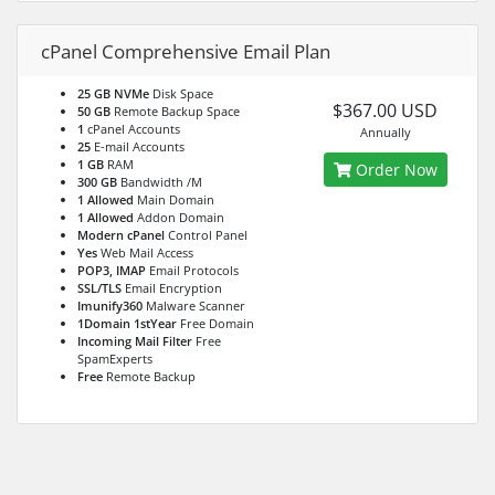
cPanel Comprehensive Email Plan
25 GB NVMe
Disk Space
$367.00 USD
50 GB
Remote Backup Space
1
cPanel Accounts
Annually
25
E-mail Accounts
1 GB
RAM
Order Now
300 GB
Bandwidth /M
1 Allowed
Main Domain
1 Allowed
Addon Domain
Modern cPanel
Control Panel
Yes
Web Mail Access
POP3, IMAP
Email Protocols
SSL/TLS
Email Encryption
Imunify360
Malware Scanner
1Domain 1stYear
Free Domain
Incoming Mail Filter
Free
SpamExperts
Free
Remote Backup