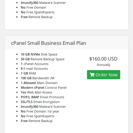
Imunify360
Malware Scanner
No
Free Domain
No
Free SpamExperts
Free
Remote Backup
cPanel Small Business Email Plan
10 GB NVMe
Disk Space
$160.00 USD
50 GB
Remote Backup Space
1
cPanel Accounts
Annually
8
E-mail Accounts
1 GB
RAM
Order Now
100 GB
Bandwidth /M
1 Allowed
Main Domain
Modern cPanel
Control Panel
Yes
Web Mail Access
POP3, IMAP
Email Protocols
SSL/TLS
Email Encryption
Imunify360
Malware Scanner
No
Free Domain 1st year
No
Free SpamExperts
Free
Remote Backup