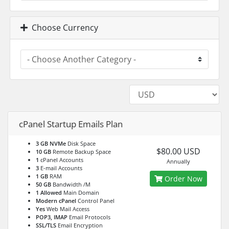
Choose Currency
cPanel Startup Emails Plan
3 GB NVMe
Disk Space
$80.00 USD
10 GB
Remote Backup Space
1
cPanel Accounts
Annually
3
E-mail Accounts
1 GB
RAM
Order Now
50 GB
Bandwidth /M
1 Allowed
Main Domain
Modern cPanel
Control Panel
Yes
Web Mail Access
POP3, IMAP
Email Protocols
SSL/TLS
Email Encryption